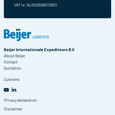
VAT nr. NL002926672B01
Beijer Internationale Expediteurs B.V.
About Beijer
Contact
Quotation
Customs
Privacy declaration
Disclaimer