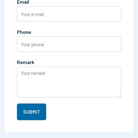
Email
Phone
Remark
SUBMIT