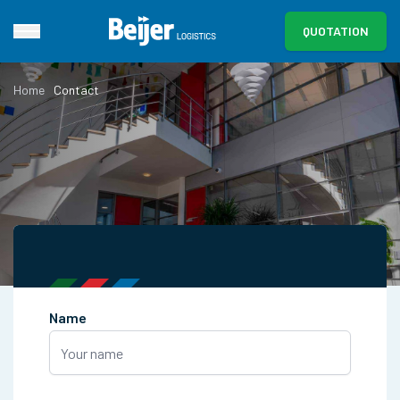
QUOTATION
Home
Contact
Name