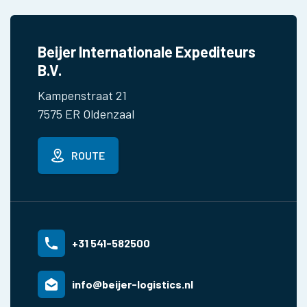
Beijer Internationale Expediteurs
B.V.
Kampenstraat 21
7575 ER Oldenzaal
ROUTE
+31 541-582500
info@beijer-logistics.nl